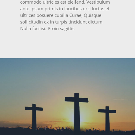
commodo ultricies est eleifend. Vestibulum
ante ipsum primis in faucibus orci luctus et
ultrices posuere cubilia Curae; Quisque
sollicitudin ex in turpis tincidunt dictum.
Nulla facilisi. Proin sagittis.