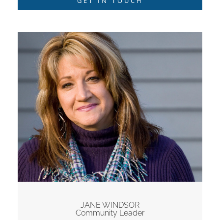
GET IN TOUCH
JANE WINDSOR
Community Leader