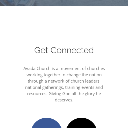
Get Connected
Avada Church is a movement of churches
working together to change the nation
through a network of church leaders,
national gatherings, training events and
resources. Giving God all the glory he
deserves.