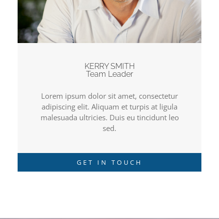
KERRY SMITH
Team Leader
Lorem ipsum dolor sit amet, consectetur
adipiscing elit. Aliquam et turpis at ligula
malesuada ultricies. Duis eu tincidunt leo
sed.
GET IN TOUCH