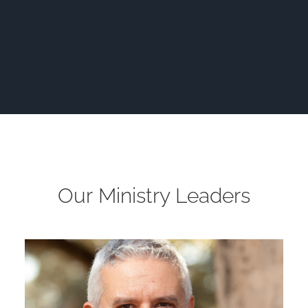
Our Ministry Leaders