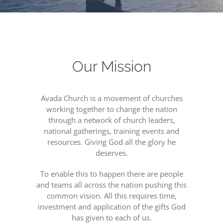
Our Mission
Avada Church is a movement of churches
working together to change the nation
through a network of church leaders,
national gatherings, training events and
resources. Giving God all the glory he
deserves.
To enable this to happen there are people
and teams all across the nation pushing this
common vision. All this requires time,
investment and application of the gifts God
has given to each of us.