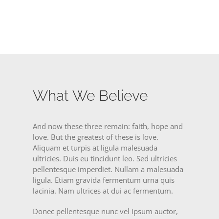
What We Believe
And now these three remain: faith, hope and
love. But the greatest of these is love.
Aliquam et turpis at ligula malesuada
ultricies. Duis eu tincidunt leo. Sed ultricies
pellentesque imperdiet. Nullam a malesuada
ligula. Etiam gravida fermentum urna quis
lacinia. Nam ultrices at dui ac fermentum.
Donec pellentesque nunc vel ipsum auctor,