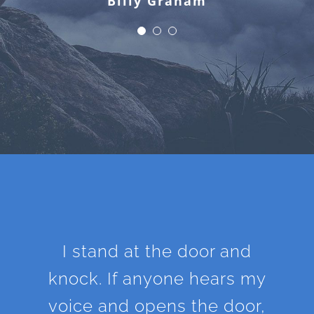
Billy Graham
I stand at the door and
knock. If anyone hears my
voice and opens the door,