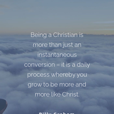
Darkness cannot drive
God cannot give us a
Being a Christian is
out darkness; only light
happiness and peace
more than just an
apart from Himself,
can do that. Hate
instantaneous
conversion – it is a daily
because it is not there.
cannot drive out hate;
There is no such thing.
process whereby you
only love can do that.
grow to be more and
more like Christ.
Martin Luther King, Jr.
C. S. Lewis