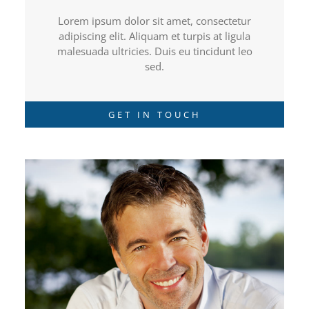
Lorem ipsum dolor sit amet, consectetur
adipiscing elit. Aliquam et turpis at ligula
malesuada ultricies. Duis eu tincidunt leo
sed.
GET IN TOUCH