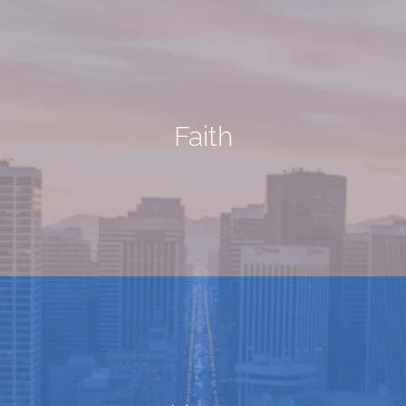
Faith