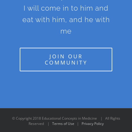
I will come in to him and
eat with him, and he with
me
JOIN OUR
COMMUNITY
© Copyright 2018 Educational Concepts in Medicine | All Rights
Reserved |
Terms of Use
|
Privacy Policy