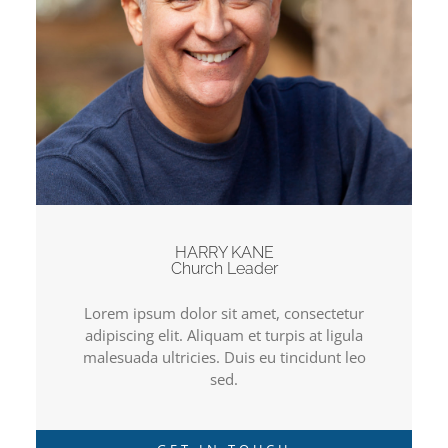
HARRY KANE
Church Leader
Lorem ipsum dolor sit amet, consectetur
adipiscing elit. Aliquam et turpis at ligula
malesuada ultricies. Duis eu tincidunt leo
sed.