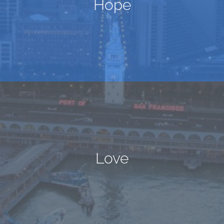
Hope
Love