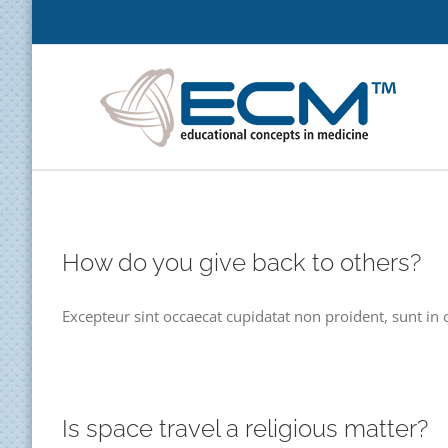
Skip
to
content
How do you give back to others?
Excepteur sint occaecat cupidatat non proident, sunt in c
Is space travel a religious matter?