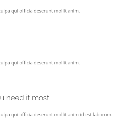
ulpa qui officia deserunt mollit anim.
ulpa qui officia deserunt mollit anim.
ou need it most
culpa qui officia deserunt mollit anim id est laborum.