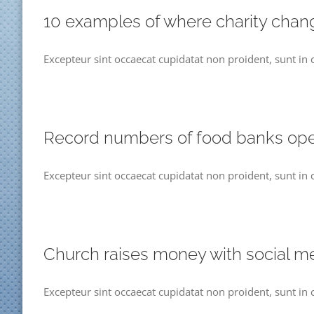
10 examples of where charity chan
Excepteur sint occaecat cupidatat non proident, sunt in 
Record numbers of food banks op
Excepteur sint occaecat cupidatat non proident, sunt in 
Church raises money with social m
Excepteur sint occaecat cupidatat non proident, sunt in 