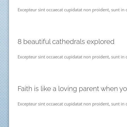
Excepteur sint occaecat cupidatat non proident, sunt in c
8 beautiful cathedrals explored
Excepteur sint occaecat cupidatat non proident, sunt in c
Faith is like a loving parent when y
Excepteur sint occaecat cupidatat non proident, sunt in 