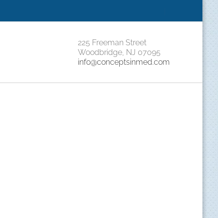
|
225 Freeman Street
Woodbridge, NJ 07095
info@conceptsinmed.com