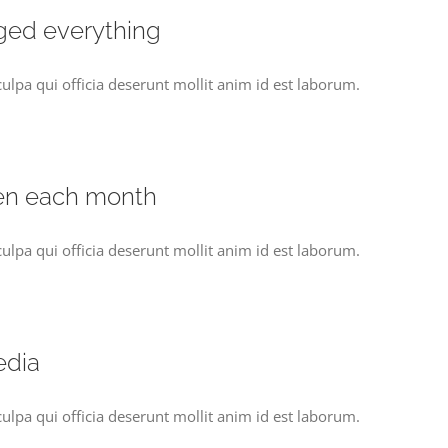
ged everything
culpa qui officia deserunt mollit anim id est laborum.
en each month
culpa qui officia deserunt mollit anim id est laborum.
edia
culpa qui officia deserunt mollit anim id est laborum.