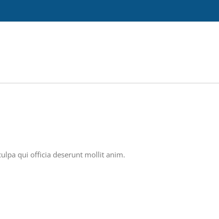
ulpa qui officia deserunt mollit anim.